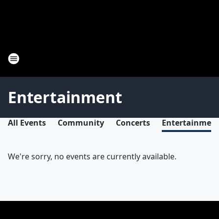
Entertainment
All Events
Community
Concerts
Entertainmen
We're sorry, no events are currently available.