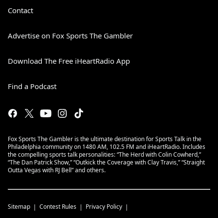
Contact
Advertise on Fox Sports The Gambler
Download The Free iHeartRadio App
Find a Podcast
Fox Sports The Gambler is the ultimate destination for Sports Talk in the
Philadelphia community on 1480 AM, 102.5 FM and iHeartRadio. Includes
the compelling sports talk personalities: “The Herd with Colin Cowherd,”
“The Dan Patrick Show,” “Outkick the Coverage with Clay Travis,” “Straight
Outta Vegas with RJ Bell” and others.
Sitemap
Contest Rules
Privacy Policy