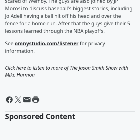
scared of Wemby. The guys are also joined by JP
Morosi to discuss baseball's biggest stories, including
Jo Adell having a ball hit off his head and over the
fence for a home-run. After that the guys give their 5
lessons learned through the NBA playoffs.
See
omnystudio.com/listener
for privacy
information.
Click here to listen to more of
The Jason Smith Show with
Mike Harmon
Sponsored Content