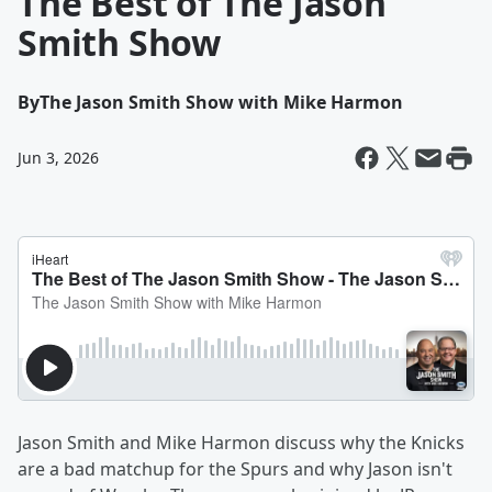
The Best of The Jason
Smith Show
By
The Jason Smith Show with Mike Harmon
Jun 3, 2026
Jason Smith and Mike Harmon discuss why the Knicks
are a bad matchup for the Spurs and why Jason isn't