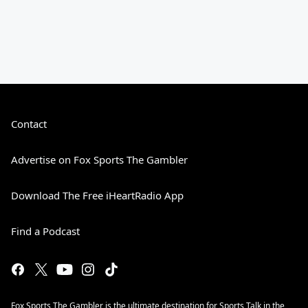
Contact
Advertise on Fox Sports The Gambler
Download The Free iHeartRadio App
Find a Podcast
Fox Sports The Gambler is the ultimate destination for Sports Talk in the