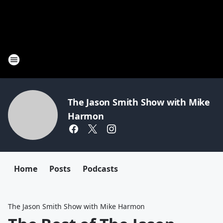
The Jason Smith Show with Mike
Harmon
Home
Posts
Podcasts
The Jason Smith Show with Mike Harmon