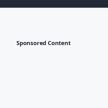
Sponsored Content