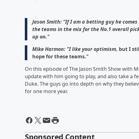
Jason Smith: "If I am a betting guy he comes
the teams in the mix for the No.1 overall pic
up on."
Mike Harmon: "I like your optimism
, but I s
hope for these teams."
On this episode of The Jason Smith Show with M
update with him going to play, and also take a fe
Duke. The guys go into depth on why they believe 
for one more year.
Sponsored Content