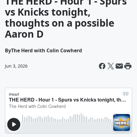
THE HERD - Hour 1 - Spurs
vs Knicks tonight,
thoughts on a possible
Aaron D
By
The Herd with Colin Cowherd
Jun 3, 2026