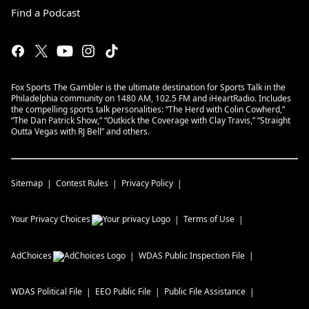
Find a Podcast
Fox Sports The Gambler is the ultimate destination for Sports Talk in the
Philadelphia community on 1480 AM, 102.5 FM and iHeartRadio. Includes
the compelling sports talk personalities: “The Herd with Colin Cowherd,”
“The Dan Patrick Show,” “Outkick the Coverage with Clay Travis,” “Straight
Outta Vegas with RJ Bell” and others.
Sitemap
Contest Rules
Privacy Policy
Your Privacy Choices
Terms of Use
AdChoices
WDAS
Public Inspection File
WDAS
Political File
EEO Public File
Public File Assistance