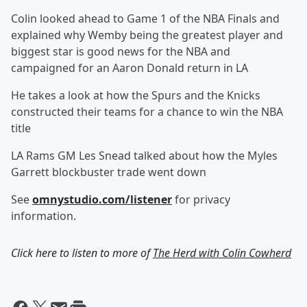
Colin looked ahead to Game 1 of the NBA Finals and
explained why Wemby being the greatest player and
biggest star is good news for the NBA and
campaigned for an Aaron Donald return in LA
He takes a look at how the Spurs and the Knicks
constructed their teams for a chance to win the NBA
title
LA Rams GM Les Snead talked about how the Myles
Garrett blockbuster trade went down
See
omnystudio.com/listener
for privacy
information.
Click here to listen to more of
The Herd with Colin Cowherd