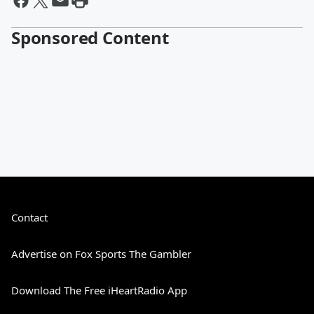
Sponsored Content
Contact
Advertise on Fox Sports The Gambler
Download The Free iHeartRadio App