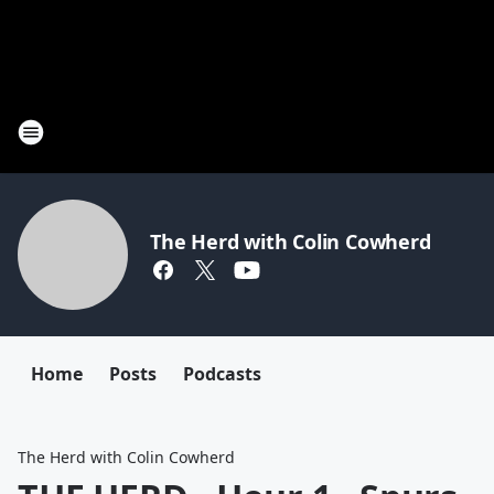
The Herd with Colin Cowherd
Home
Posts
Podcasts
The Herd with Colin Cowherd