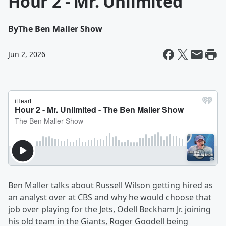
Hour 2 - Mr. Unlimited
By
The Ben Maller Show
Jun 2, 2026
Ben Maller talks about Russell Wilson getting hired as
an analyst over at CBS and why he would choose that
job over playing for the Jets, Odell Beckham Jr. joining
his old team in the Giants, Roger Goodell being