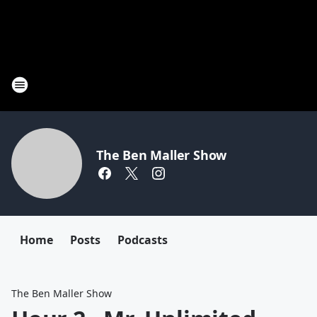
The Ben Maller Show
Home
Posts
Podcasts
The Ben Maller Show