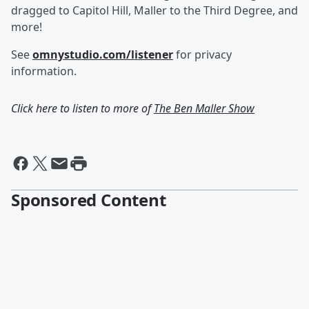
dragged to Capitol Hill, Maller to the Third Degree, and
more!
See
omnystudio.com/listener
for privacy
information.
Click here to listen to more of
The Ben Maller Show
Sponsored Content