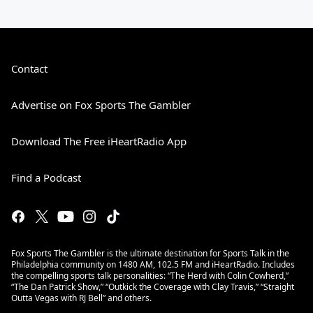
Contact
Advertise on Fox Sports The Gambler
Download The Free iHeartRadio App
Find a Podcast
Fox Sports The Gambler is the ultimate destination for Sports Talk in the
Philadelphia community on 1480 AM, 102.5 FM and iHeartRadio. Includes
the compelling sports talk personalities: “The Herd with Colin Cowherd,”
“The Dan Patrick Show,” “Outkick the Coverage with Clay Travis,” “Straight
Outta Vegas with RJ Bell” and others.