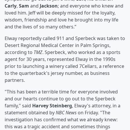
Carly
,
Sam
and
Jackson
; and everyone who knew and
loved him. Jeff will be deeply missed for the loyalty,
wisdom, friendship and love he brought into my life
and the lives of so many others.”
Elway reportedly called 911 and Sperbeck was taken to
Desert Regional Medical Center in Palm Springs,
according to
TMZ
. Sperbeck, who worked as a sports
agent for 30 years, represented Elway in the 1990s
prior to launching a winery called 7Cellars, a reference
to the quarterback's jersey number, as business
partners.
"This has been a terrible time for everyone involved
and our hearts continue to go out to the Sperbeck
family," said
Harvey Steinberg
, Elway's attorney, in a
statement obtained by
NBC News
on Friday. "The
investigation has confirmed what we already knew:
this was a tragic accident and sometimes things