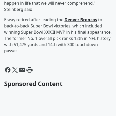
happen in life that we will never comprehend,"
Steinberg said.
Elway retired after leading the
Denver Broncos
to
back-to-back Super Bowl victories, which included
winning Super Bowl XXXIII MVP in his final appearance.
The former No. 1 overall pick ranks 12th in NFL history
with 51,475 yards and 14th with 300 touchdown
passes.
Sponsored Content