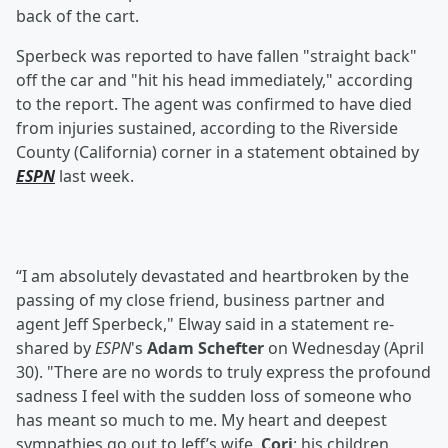
back of the cart.
Sperbeck was reported to have fallen "straight back"
off the car and "hit his head immediately," according
to the report. The agent was confirmed to have died
from injuries sustained, according to the Riverside
County (California) corner in a statement obtained by
ESPN
last week.
“I am absolutely devastated and heartbroken by the
passing of my close friend, business partner and
agent Jeff Sperbeck," Elway said in a statement re-
shared by
ESPN
's
Adam Schefter
on Wednesday (April
30). "There are no words to truly express the profound
sadness I feel with the sudden loss of someone who
has meant so much to me. My heart and deepest
sympathies go out to Jeff’s wife,
Cori
; his children