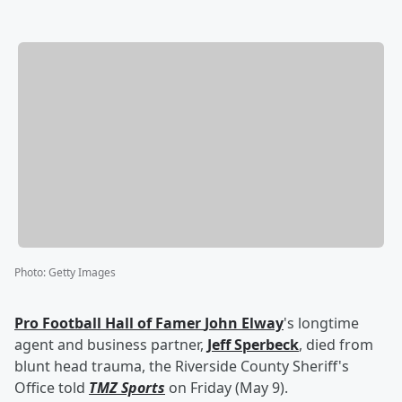
Photo
:
Getty Images
Pro Football Hall of Famer
John Elway
's longtime
agent and business partner,
Jeff Sperbeck
, died from
blunt head trauma, the Riverside County Sheriff's
Office told
TMZ Sports
on Friday (May 9).