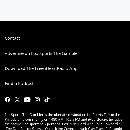
Contact
Advertise on Fox Sports The Gambler
Download The Free iHeartRadio App
Find a Podcast
Fox Sports The Gambler is the ultimate destination for Sports Talk in the
Philadelphia community on 1480 AM, 102.5 FM and iHeartRadio. Includes
the compelling sports talk personalities: “The Herd with Colin Cowherd,”
“The Dan Patrick Show,” “Outkick the Coverage with Clay Travis,” “Straight