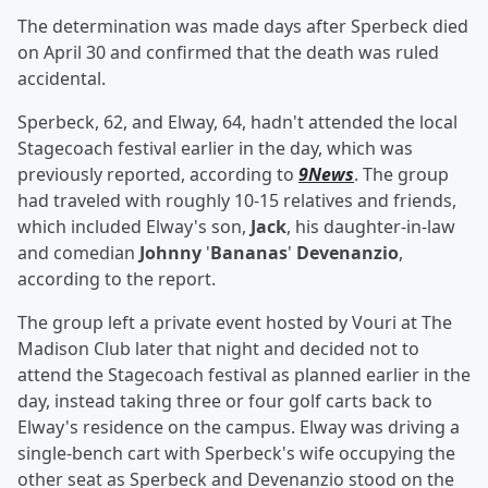
The determination was made days after Sperbeck died
on April 30 and confirmed that the death was ruled
accidental.
Sperbeck, 62, and Elway, 64, hadn't attended the local
Stagecoach festival earlier in the day, which was
previously reported, according to
9News
. The group
had traveled with roughly 10-15 relatives and friends,
which included Elway's son,
Jack
, his daughter-in-law
and comedian
Johnny
'
Bananas
'
Devenanzio
,
according to the report.
The group left a private event hosted by Vouri at The
Madison Club later that night and decided not to
attend the Stagecoach festival as planned earlier in the
day, instead taking three or four golf carts back to
Elway's residence on the campus. Elway was driving a
single-bench cart with Sperbeck's wife occupying the
other seat as Sperbeck and Devenanzio stood on the