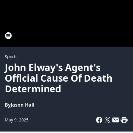
Sports
John Elway's Agent's
Official Cause Of Death
Determined
By
Jason Hall
May 9, 2025