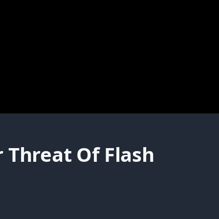
 Threat Of Flash