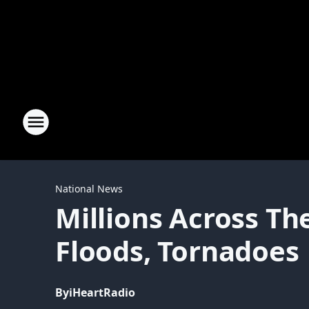
National News
Millions Across Th
Floods, Tornadoes
By
iHeartRadio