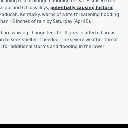
 leading to a prolonged flooding threat. A stalled front
ssippi and Ohio valleys,
potentially causing historic
 Paducah, Kentucky, warns of a life-threatening flooding
an 15 inches of rain by Saturday (April 5).
d are waiving change fees for flights in affected areas.
an to seek shelter if needed. The severe weather threat
l for additional storms and flooding in the lower