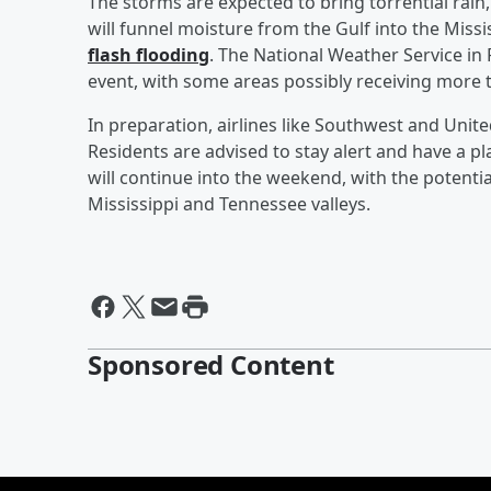
The storms are expected to bring torrential rain,
will funnel moisture from the Gulf into the Missi
flash flooding
. The National Weather Service in
event, with some areas possibly receiving more th
In preparation, airlines like Southwest and Unite
Residents are advised to stay alert and have a pl
will continue into the weekend, with the potentia
Mississippi and Tennessee valleys.
Sponsored Content