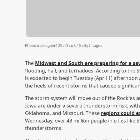
Photo
:
mdesigner125 / iStock / Getty Images
The
Midwest and South are preparing for a s
flooding, hail, and tornadoes. According to the 
is expected to begin Tuesday (April 1) afternoo
the heels of recent storms that caused significan
The storm system will move out of the Rockies an
Iowa are under a severe thunderstorm risk, with 
Oklahoma, and Missouri. These
regions could e
Wednesday, over 43 million people in cities like S
thunderstorms.