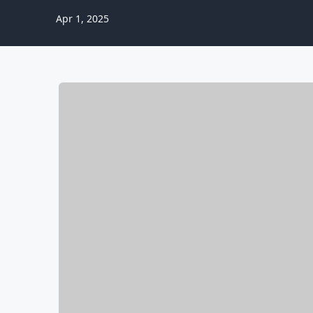
Apr 1, 2025