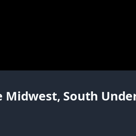
e Midwest, South Under