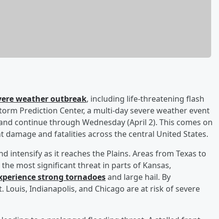
evere weather outbreak
, including life-threatening flash
Storm Prediction Center, a multi-day severe weather event
n and continue through Wednesday (April 2). This comes on
t damage and fatalities across the central United States.
d intensify as it reaches the Plains. Areas from Texas to
the most significant threat in parts of Kansas,
xperience strong tornadoes
and large hail. By
t. Louis, Indianapolis, and Chicago are at risk of severe