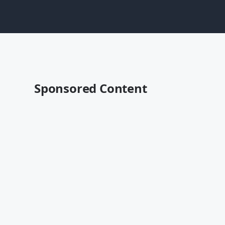
Sponsored Content