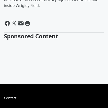
inside Wrigley Field.
Sponsored Content
Contact