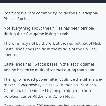
Positivity is a rare commodity inside the Philadelphia
Phillies fan base.
Not everything about the Phillies has been terrible
during their five-game losing streak.
The wins may not be there, but the red-hot bat of Nick
Castellanos does reside in the middle of the Phillies
lineup.
Castellanos has 16 total bases in the last six games
and he has three multi-hit games during that span.
The right-handed power hitter could be the difference-
maker in Wednesday's clash with the San Francisco
Giants that is headlined by the pitching matchup
between Carlos Rodon and Aaron Nola.
Castellanos has a .500 career batting average against