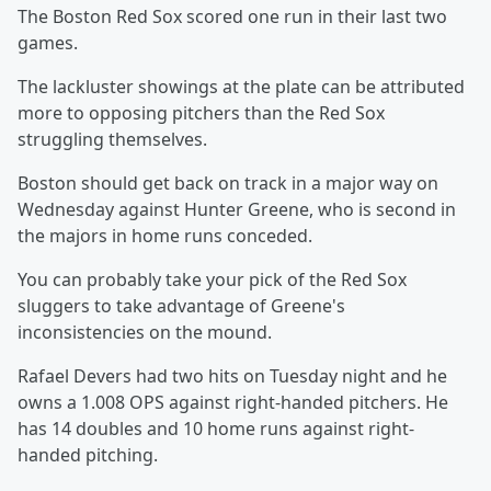
The Boston Red Sox scored one run in their last two
games.
The lackluster showings at the plate can be attributed
more to opposing pitchers than the Red Sox
struggling themselves.
Boston should get back on track in a major way on
Wednesday against Hunter Greene, who is second in
the majors in home runs conceded.
You can probably take your pick of the Red Sox
sluggers to take advantage of Greene's
inconsistencies on the mound.
Rafael Devers had two hits on Tuesday night and he
owns a 1.008 OPS against right-handed pitchers. He
has 14 doubles and 10 home runs against right-
handed pitching.