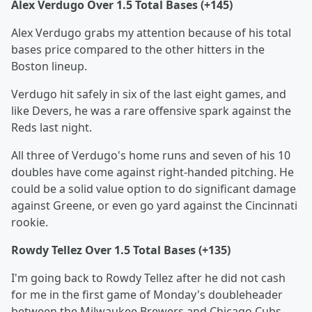
Alex Verdugo Over 1.5 Total Bases (+145)
Alex Verdugo grabs my attention because of his total
bases price compared to the other hitters in the
Boston lineup.
Verdugo hit safely in six of the last eight games, and
like Devers, he was a rare offensive spark against the
Reds last night.
All three of Verdugo's home runs and seven of his 10
doubles have come against right-handed pitching. He
could be a solid value option to do significant damage
against Greene, or even go yard against the Cincinnati
rookie.
Rowdy Tellez Over 1.5 Total Bases (+135)
I'm going back to Rowdy Tellez after he did not cash
for me in the first game of Monday's doubleheader
between the Milwaukee Brewers and Chicago Cubs.