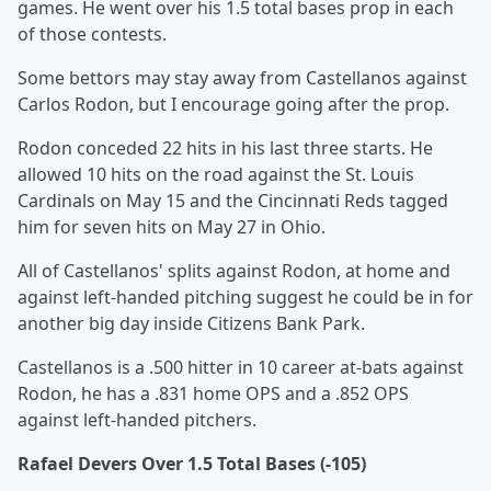
games. He went over his 1.5 total bases prop in each
of those contests.
Some bettors may stay away from Castellanos against
Carlos Rodon, but I encourage going after the prop.
Rodon conceded 22 hits in his last three starts. He
allowed 10 hits on the road against the St. Louis
Cardinals on May 15 and the Cincinnati Reds tagged
him for seven hits on May 27 in Ohio.
All of Castellanos' splits against Rodon, at home and
against left-handed pitching suggest he could be in for
another big day inside Citizens Bank Park.
Castellanos is a .500 hitter in 10 career at-bats against
Rodon, he has a .831 home OPS and a .852 OPS
against left-handed pitchers.
Rafael Devers Over 1.5 Total Bases (-105)