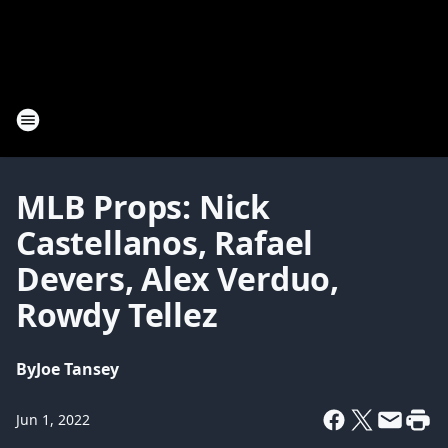
MLB Props: Nick
Castellanos, Rafael
Devers, Alex Verduo,
Rowdy Tellez
By
Joe Tansey
Jun 1, 2022