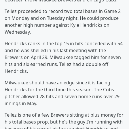
Tellez proceeded to record two total bases in Game 2
on Monday and on Tuesday night. He could produce
another high number against Kyle Hendricks on
Wednesday.
Hendricks ranks in the top 15 in hits conceded with 54
and he was shelled in his last meeting with the
Brewers on April 29. Milwaukee tagged him for seven
hits and six earned runs. Tellez had a double off
Hendricks.
Milwaukee should have an edge since it is facing
Hendricks for the third time this season. The Cubs
pitcher allowed 28 hits and seven home runs over 29
innings in May.
Tellez is one of a few Brewers sitting at plus money for
his total bases prop, but he's the guy I'm running with
because of his recent history against Hendricks and