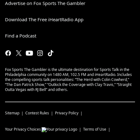
Advertise on Fox Sports The Gambler
Download The Free iHeartRadio App
Find a Podcast
Fox Sports The Gambler is the ultimate destination for Sports Talk in the
Philadelphia community on 1480 AM, 102.5 FM and iHeartRadio. Includes
the compelling sports talk personalities: “The Herd with Colin Cowherd,”
“The Dan Patrick Show,” “Outkick the Coverage with Clay Travis,” “Straight
Outta Vegas with RJ Bell” and others.
Sitemap
Contest Rules
Privacy Policy
Your Privacy Choices
Terms of Use