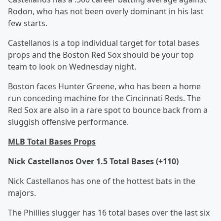
Rodon, who has not been overly dominant in his last
few starts.
Castellanos is a top individual target for total bases
props and the Boston Red Sox should be your top
team to look on Wednesday night.
Boston faces Hunter Greene, who has been a home
run conceding machine for the Cincinnati Reds. The
Red Sox are also in a rare spot to bounce back from a
sluggish offensive performance.
MLB Total Bases Props
Nick Castellanos Over 1.5 Total Bases (+110)
Nick Castellanos has one of the hottest bats in the
majors.
The Phillies slugger has 16 total bases over the last six