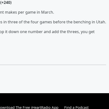
(+240)
oint makes per game in March.
ples in three of the four games before the benching in Utah.
 drop it down one number and add the threes, you get
ownload The Free iHeartRadio App
Find a Podcast