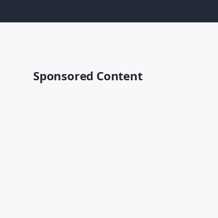
Sponsored Content