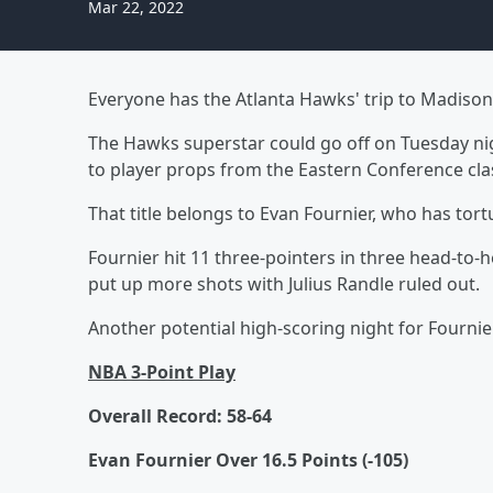
Mar 22, 2022
Everyone has the Atlanta Hawks' trip to Madison
The Hawks superstar could go off on Tuesday nigh
to player props from the Eastern Conference cla
That title belongs to Evan Fournier, who has tor
Fournier hit 11 three-pointers in three head-to
put up more shots with Julius Randle ruled out.
Another potential high-scoring night for Fournie
NBA 3-Point Play
Overall Record: 58-64
Evan Fournier Over 16.5 Points (-105)