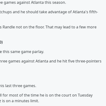
ree games against Atlanta this season.
tchups and he should take advantage of Atlanta's fifth-
s Randle not on the floor. That may lead to a few more
0)
ke this same game parlay.
hree games against Atlanta and he hit five three-pointers
is last three games.
l for most of the time he is on the court on Tuesday
 is on a minutes limit.