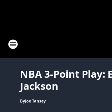
NBA 3-Point Play: 
Jackson
By
Joe Tansey