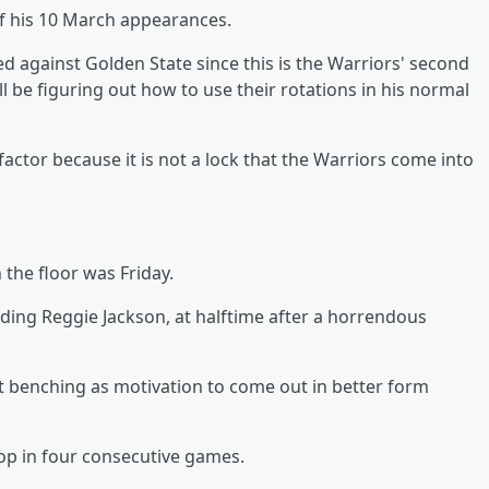
of his 10 March appearances.
 against Golden State since this is the Warriors' second
 be figuring out how to use their rotations in his normal
actor because it is not a lock that the Warriors come into
 the floor was Friday.
luding Reggie Jackson, at halftime after a horrendous
at benching as motivation to come out in better form
prop in four consecutive games.