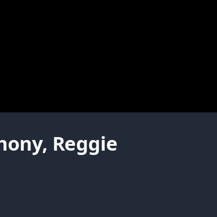
thony, Reggie