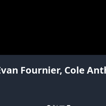
Evan Fournier, Cole An