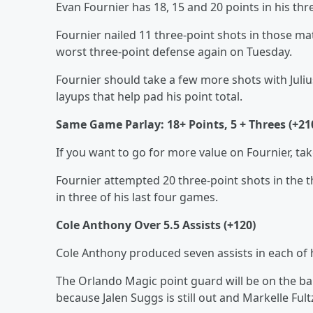
Evan Fournier has 18, 15 and 20 points in his th
Fournier nailed 11 three-point shots in those ma
worst three-point defense again on Tuesday.
Fournier should take a few more shots with Juliu
layups that help pad his point total.
Same Game Parlay: 18+ Points, 5 + Threes (+21
If you want to go for more value on Fournier, ta
Fournier attempted 20 three-point shots in the t
in three of his last four games.
Cole Anthony Over 5.5 Assists (+120)
Cole Anthony produced seven assists in each of h
The Orlando Magic point guard will be on the bal
because Jalen Suggs is still out and Markelle Fultz