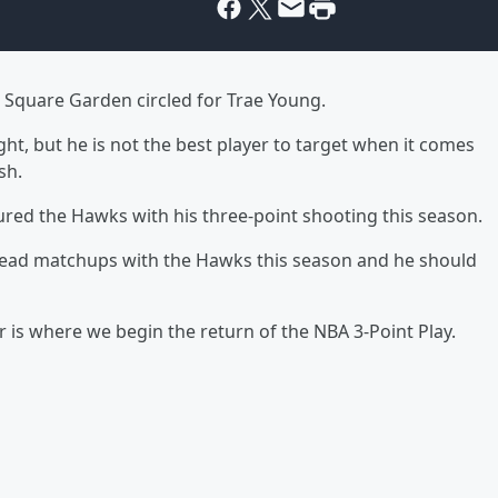
 Square Garden circled for Trae Young.
t, but he is not the best player to target when it comes
sh.
tured the Hawks with his three-point shooting this season.
-head matchups with the Hawks this season and he should
r is where we begin the return of the NBA 3-Point Play.