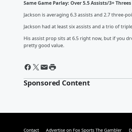
Same Game Parlay: Over 5.5 Assists/3+ Threes 
Jackson is averaging 6.3 assists and 2.7 three-p
Jackson had at least six assists and a trio of tri
His assist prop sits at 6.5 right now, but if you
pretty good value.
Sponsored Content
Contact
Advertise on Fox Sports The Gambler
D