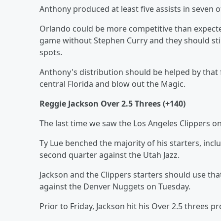
Anthony produced at least five assists in seven 
Orlando could be more competitive than expected
game without Stephen Curry and they should still
spots.
Anthony's distribution should be helped by that f
central Florida and blow out the Magic.
Reggie Jackson Over 2.5 Threes (+140)
The last time we saw the Los Angeles Clippers on
Ty Lue benched the majority of his starters, inc
second quarter against the Utah Jazz.
Jackson and the Clippers starters should use th
against the Denver Nuggets on Tuesday.
Prior to Friday, Jackson hit his Over 2.5 threes 