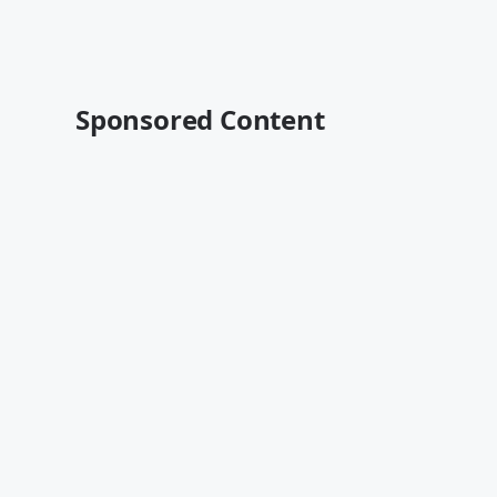
Sponsored Content