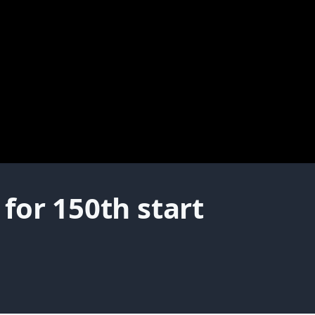
for 150th start