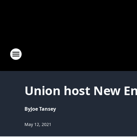
Union host New Eng
By
Joe Tansey
May 12, 2021