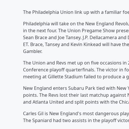
The Philadelphia Union link up with a familiar f
Philadelphia will take on the New England Revol
in the next four. The Union Pregame Show prese
Sean Brace and Joe Tansey. J.P. Dellacamera and
ET. Brace, Tansey and Kevin Kinkead will have t
Gambler.
The Union and Revs met up on five occasions in 
Conference playoff quarterfinals. The victor in 
meeting at Gillette Stadium failed to produce a g
New England enters Subaru Park tied with New Y
points. The Revs lost their last matchup against 
and Atlanta United and split points with the Chic
Carles Gil is New England's most dangerous pla
The Spaniard had two assists in the playoff victo