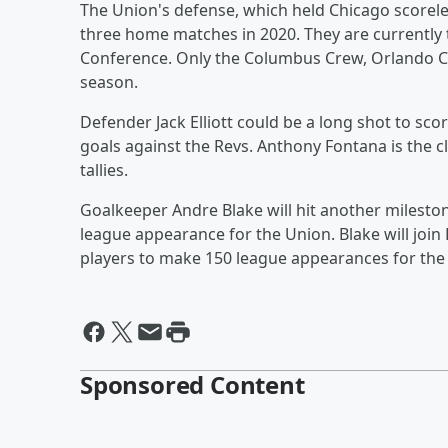
The Union's defense, which held Chicago scorele
three home matches in 2020. They are currently t
Conference. Only the Columbus Crew, Orlando Cit
season.
Defender Jack Elliott could be a long shot to sco
goals against the Revs. Anthony Fontana is the c
tallies.
Goalkeeper Andre Blake will hit another milestone
league appearance for the Union. Blake will join
players to make 150 league appearances for the c
Sponsored Content