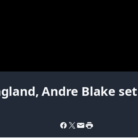
land, Andre Blake set 