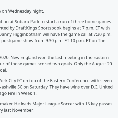
oe on Wednesday night.
ution at Subaru Park to start a run of three home games
nted by DraftKings Sportsbook begins at 7 p.m. ET with
 Danny Higginbotham will have the game call at 7:30 p.m.
he postgame show from 9:30 p.m. ET-10 p.m. ET on The
2020. New England won the last meeting in the Eastern
four of those games scored two goals. Only the August 20
oal.
ork City FC on top of the Eastern Conference with seven
Nashville SC on Saturday. They have wins over D.C. United
ago Fire in Week 1.
ymaker. He leads Major League Soccer with 15 key passes.
ry last November.