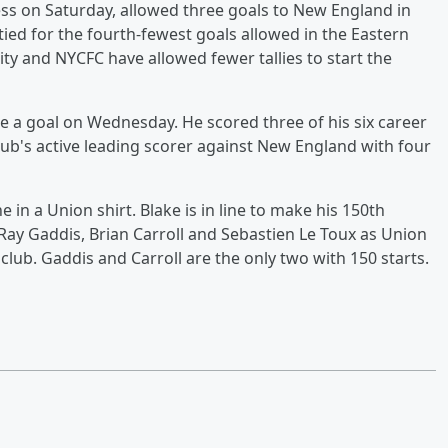
ss on Saturday, allowed three goals to New England in
ied for the fourth-fewest goals allowed in the Eastern
y and NYCFC have allowed fewer tallies to start the
re a goal on Wednesday. He scored three of his six career
lub's active leading scorer against New England with four
 in a Union shirt. Blake is in line to make his 150th
 Ray Gaddis, Brian Carroll and Sebastien Le Toux as Union
lub. Gaddis and Carroll are the only two with 150 starts.