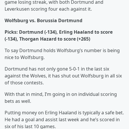
game losing streak, with both Dortmund and
Leverkusen scoring four each against it.
Wolfsburg vs. Borussia Dortmund
Picks: Dortmund (-134), Erling Haaland to score
(-134), Thorgan Hazard to score (+265)
To say Dortmund holds Wolfsburg’s number is being
nice to Wolfsburg.
Dortmund has not only gone 5-0-1 in the last six
against the Wolves, it has shut out Wolfsburg in all six
of those contests.
With that in mind, I’m going in on individual scoring
bets as well.
Putting money on Erling Haaland is typically a safe bet.
He had a goal and assist last week and he’s scored in
six of his last 10 games.