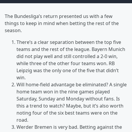
The Bundesliga’s return presented us with a few
things to keep in mind when betting the rest of the
season.
There’s a clear separation between the top five
teams and the rest of the league. Bayern Munich
did not play well and still controlled a 2-0 win,
while three of the other four teams won. RB
Leipzig was the only one of the five that didn’t
win.
Will home-field advantage be eliminated? A single
home team won in the nine games played
Saturday, Sunday and Monday without fans. Is
this a trend to watch? Maybe, but it’s also worth
noting four of the six best teams were on the
road.
Werder Bremen is very bad. Betting against the