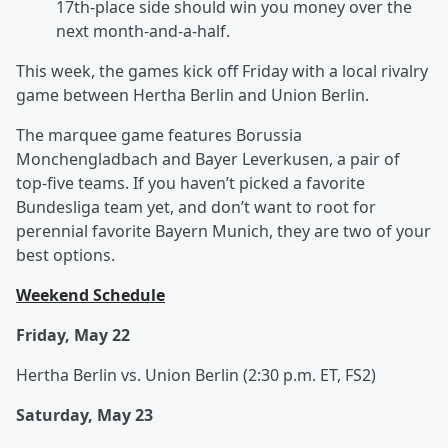
17th-place side should win you money over the
next month-and-a-half.
This week, the games kick off Friday with a local rivalry
game between Hertha Berlin and Union Berlin.
The marquee game features Borussia
Monchengladbach and Bayer Leverkusen, a pair of
top-five teams. If you haven’t picked a favorite
Bundesliga team yet, and don’t want to root for
perennial favorite Bayern Munich, they are two of your
best options.
Weekend Schedule
Friday, May 22
Hertha Berlin vs. Union Berlin (2:30 p.m. ET, FS2)
Saturday, May 23