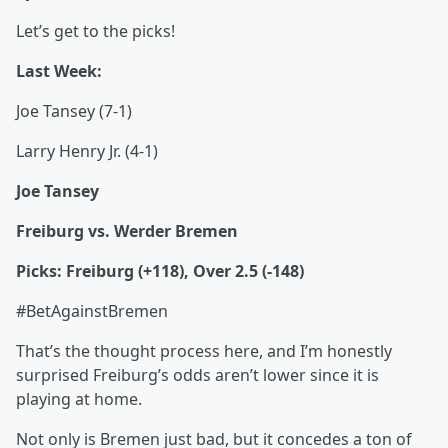
Let’s get to the picks!
Last Week:
Joe Tansey (7-1)
Larry Henry Jr. (4-1)
Joe Tansey
Freiburg vs. Werder Bremen
Picks: Freiburg (+118), Over 2.5 (-148)
#BetAgainstBremen
That’s the thought process here, and I’m honestly
surprised Freiburg’s odds aren’t lower since it is
playing at home.
Not only is Bremen just bad, but it concedes a ton of