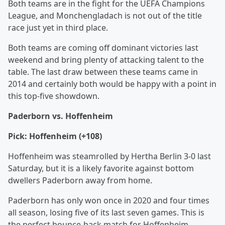
Both teams are in the fight for the UEFA Champions
League, and Monchengladach is not out of the title
race just yet in third place.
Both teams are coming off dominant victories last
weekend and bring plenty of attacking talent to the
table. The last draw between these teams came in
2014 and certainly both would be happy with a point in
this top-five showdown.
Paderborn vs. Hoffenheim
Pick: Hoffenheim (+108)
Hoffenheim was steamrolled by Hertha Berlin 3-0 last
Saturday, but it is a likely favorite against bottom
dwellers Paderborn away from home.
Paderborn has only won once in 2020 and four times
all season, losing five of its last seven games. This is
the perfect bounce-back match for Hoffenheim,