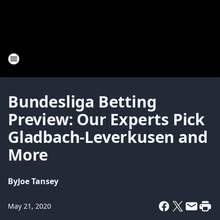
Bundesliga Betting
Preview: Our Experts Pick
Gladbach-Leverkusen and
More
By
Joe Tansey
May 21, 2020