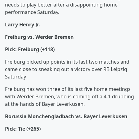
needs to play better after a disappointing home
performance Saturday.
Larry Henry Jr.
Freiburg vs. Werder Bremen
Pick: Freiburg (+118)
Freiburg picked up points in its last two matches and
came close to sneaking out a victory over RB Leipzig
Saturday
Freiburg has won three of its last five home meetings
with Werder Bremen, who is coming off a 4-1 drubbing
at the hands of Bayer Leverkusen.
Borussia Monchengladbach vs. Bayer Leverkusen
Pick: Tie (+265)