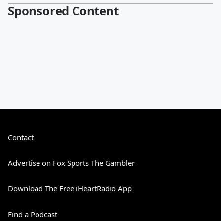
Sponsored Content
Contact
Advertise on Fox Sports The Gambler
Download The Free iHeartRadio App
Find a Podcast