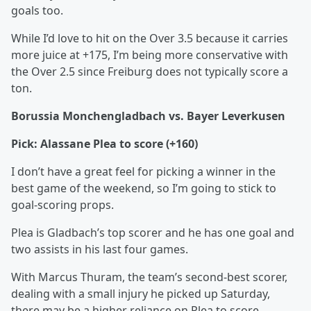
goals too.
While I’d love to hit on the Over 3.5 because it carries
more juice at +175, I’m being more conservative with
the Over 2.5 since Freiburg does not typically score a
ton.
Borussia Monchengladbach vs. Bayer Leverkusen
Pick: Alassane Plea to score (+160)
I don’t have a great feel for picking a winner in the
best game of the weekend, so I’m going to stick to
goal-scoring props.
Plea is Gladbach’s top scorer and he has one goal and
two assists in his last four games.
With Marcus Thuram, the team’s second-best scorer,
dealing with a small injury he picked up Saturday,
there may be a higher reliance on Plea to score.