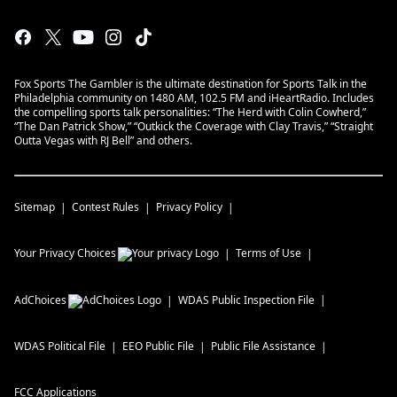
Fox Sports The Gambler is the ultimate destination for Sports Talk in the
Philadelphia community on 1480 AM, 102.5 FM and iHeartRadio. Includes
the compelling sports talk personalities: “The Herd with Colin Cowherd,”
“The Dan Patrick Show,” “Outkick the Coverage with Clay Travis,” “Straight
Outta Vegas with RJ Bell” and others.
Sitemap
Contest Rules
Privacy Policy
Your Privacy Choices
Terms of Use
AdChoices
WDAS
Public Inspection File
WDAS
Political File
EEO Public File
Public File Assistance
FCC Applications