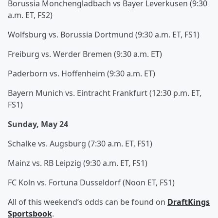
Borussia Monchengladbach vs Bayer Leverkusen (9:30
a.m. ET, FS2)
Wolfsburg vs. Borussia Dortmund (9:30 a.m. ET, FS1)
Freiburg vs. Werder Bremen (9:30 a.m. ET)
Paderborn vs. Hoffenheim (9:30 a.m. ET)
Bayern Munich vs. Eintracht Frankfurt (12:30 p.m. ET,
FS1)
Sunday, May 24
Schalke vs. Augsburg (7:30 a.m. ET, FS1)
Mainz vs. RB Leipzig (9:30 a.m. ET, FS1)
FC Koln vs. Fortuna Dusseldorf (Noon ET, FS1)
All of this weekend’s odds can be found on
DraftKings
Sportsbook
.