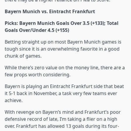
Bayern Munich vs. Eintracht Frankfurt
Picks: Bayern Munich Goals Over 3.5 (+133); Total
Goals Over/Under 4.5 (+155)
Betting straight up on most Bayern Munich games is
tough since it is an overwhelming favorite in a good
chunk of games.
While there’s zero value on the money line, there are a
few props worth considering.
Bayern is playing an Eintracht Frankfurt side that beat
it 5-1 back in November, a task very few teams ever
achieve.
With revenge on Bayern’s mind and Frankfurt’s poor
defensive record of late, I’m taking a flier on a high
over. Frankfurt has allowed 13 goals during its four-