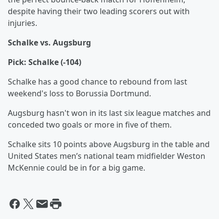
despite having their two leading scorers out with
injuries.
Schalke vs. Augsburg
Pick: Schalke (-104)
Schalke has a good chance to rebound from last
weekend's loss to Borussia Dortmund.
Augsburg hasn't won in its last six league matches and
conceded two goals or more in five of them.
Schalke sits 10 points above Augsburg in the table and
United States men’s national team midfielder Weston
McKennie could be in for a big game.