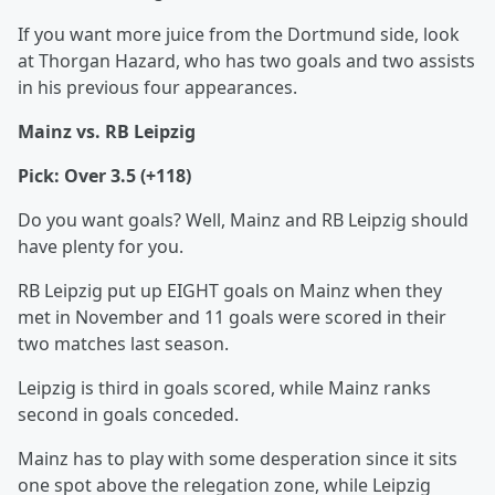
If you want more juice from the Dortmund side, look
at Thorgan Hazard, who has two goals and two assists
in his previous four appearances.
Mainz vs. RB Leipzig
Pick: Over 3.5 (+118)
Do you want goals? Well, Mainz and RB Leipzig should
have plenty for you.
RB Leipzig put up EIGHT goals on Mainz when they
met in November and 11 goals were scored in their
two matches last season.
Leipzig is third in goals scored, while Mainz ranks
second in goals conceded.
Mainz has to play with some desperation since it sits
one spot above the relegation zone, while Leipzig